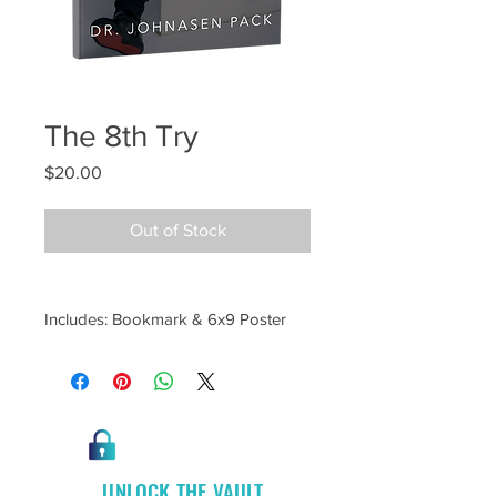
The 8th Try
Price
$20.00
Out of Stock
Includes: Bookmark & 6x9 Poster
UNLOCK THE VAULT