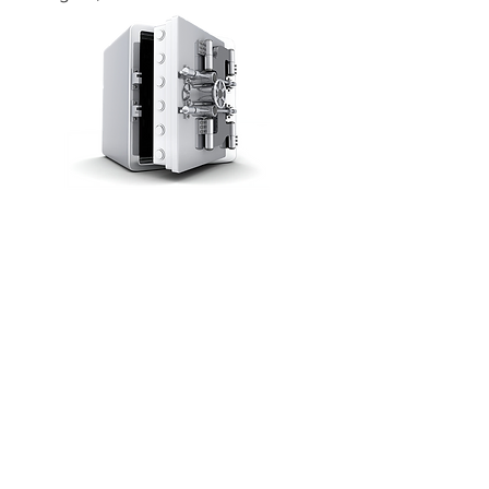
UNLOCK THE VAULT
FOLLOW US ON SOCIAL MEDIA
We Accept ALL Major Credit Cards