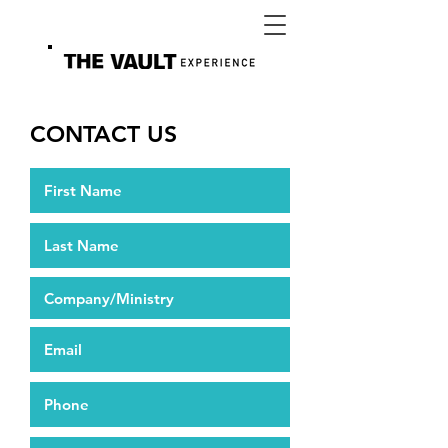
CONTACT US