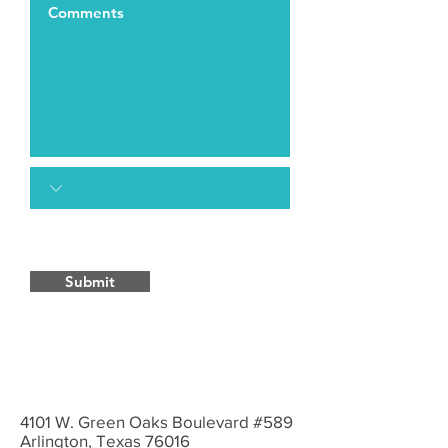
Submit
4101 W. Green Oaks Boulevard #589
Arlington, Texas 76016