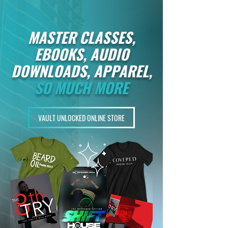
MASTER CLASSES,
EBOOKS, AUDIO
DOWNLOADS, APPAREL,
SO MUCH MORE
VAULT UNLOCKED ONLINE STORE