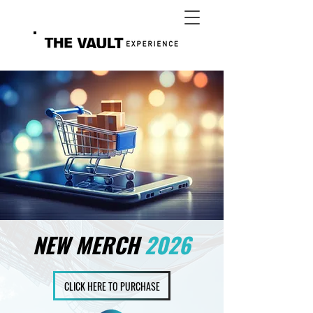
NEW MERCH
2026
CLICK HERE TO PURCHASE