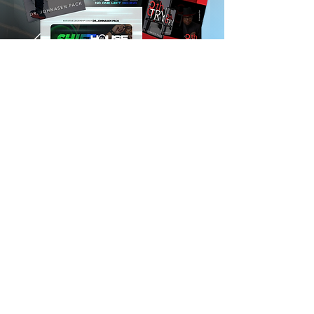
UNLOCK THE VAULT
FOLLOW US ON SOCIAL MEDIA
We Accept ALL Major Credit Cards